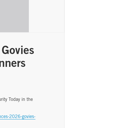
 Govies
nners
ity Today in the
unces-2026-govies-