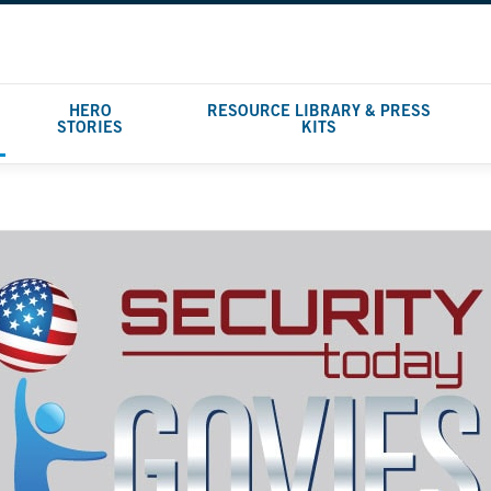
HERO
RESOURCE LIBRARY & PRESS
STORIES
KITS