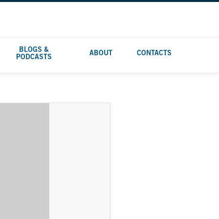
BLOGS &
ABOUT
CONTACTS
PODCASTS