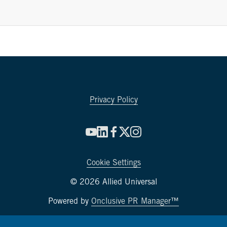
Privacy Policy
Cookie Settings
© 2026 Allied Universal
Powered by
Onclusive PR Manager™