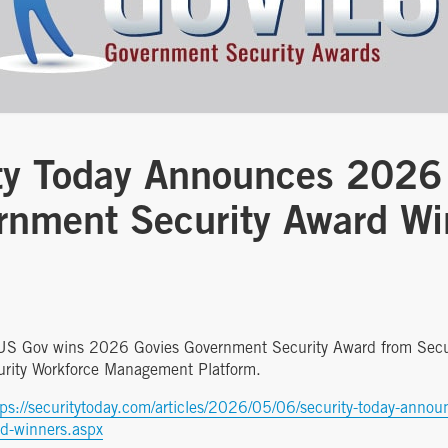
ty Today Announces 2026
rnment Security Award Wi
AUS Gov wins 2026 Govies Government Security Award from Secur
urity Workforce Management Platform.
tps://securitytoday.com/articles/2026/05/06/security-today-anno
rd-winners.aspx