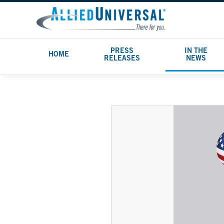
PRESS
IN THE
HOME
RELEASES
NEWS