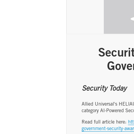
Securi
Gove
Security Today
Allied Universal's HELI
category AI-Powered Sec
Read full article here:
ht
government-security-awa