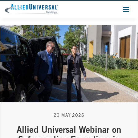
20 MAY 2026
Allied Universal Webinar on