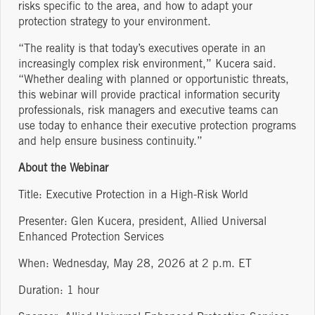
risks specific to the area, and how to adapt your
protection strategy to your environment.
“The reality is that today’s executives operate in an
increasingly complex risk environment,” Kucera said.
“Whether dealing with planned or opportunistic threats,
this webinar will provide practical information security
professionals, risk managers and executive teams can
use today to enhance their executive protection programs
and help ensure business continuity.”
About the Webinar
Title: Executive Protection in a High-Risk World
Presenter: Glen Kucera, president, Allied Universal
Enhanced Protection Services
When: Wednesday, May 28, 2026 at 2 p.m. ET
Duration: 1 hour