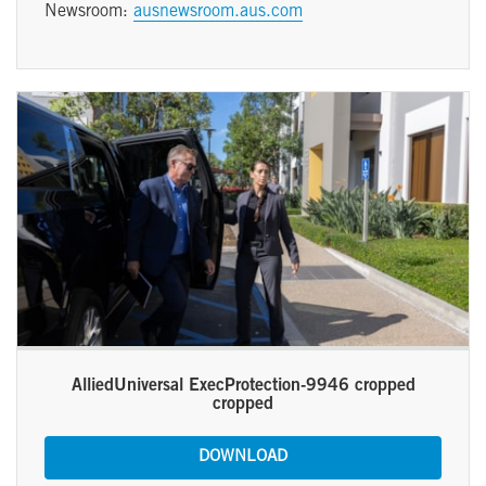
Newsroom:
ausnewsroom.aus.com
AlliedUniversal ExecProtection-9946 cropped
cropped
DOWNLOAD