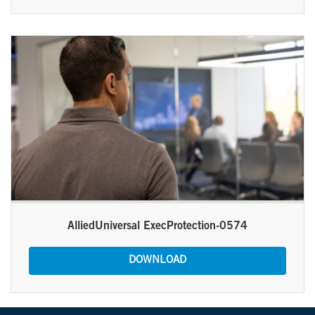
AlliedUniversal ExecProtection-0574
DOWNLOAD