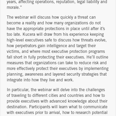
years, affecting operations, reputation, legal liability and
morale.”
The webinar will discuss how quickly a threat can
become a reality and how many organizations do not
have the appropriate protections in place until after it’s
too late. Kucera will draw from his experience keeping
high-level executives safe to discuss how threats evolve,
how perpetrators gain intelligence and target their
victims, and where most executive protection programs
fall short in fully protecting their executives. He’ll outline
measures that organizations can take to reduce risk and
more effectively protect their executives by implementing
planning, awareness and layered security strategies that
integrate into how they live and work.
In particular, the webinar will delve into the challenges
of traveling to different cities and countries and how to
provide executives with advanced knowledge about their
destination. Participants will learn what to communicate
with executives prior to arrival, how to research potential