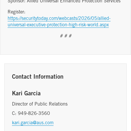
Sponsor: Allied Universal Enhanced Protection Services
Register:
https://securitytoday.com/webcasts/2026/05/allied-
universal-executive-protection-high-risk-world.aspx
# # #
Contact Information
Kari Garcia
Director of Public Relations
C: 949-826-3560
kari.garcia@aus.com