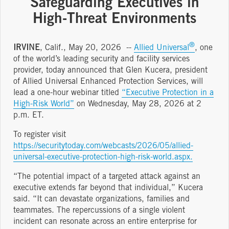
Safeguarding Executives in
High-Threat Environments
®
IRVINE
, Calif., May 20, 2026 --
Allied Universal
, one
of the world’s leading security and facility services
provider, today announced that Glen Kucera, president
of Allied Universal Enhanced Protection Services, will
lead a one-hour webinar titled
“Executive Protection in a
High-Risk World”
on Wednesday, May 28, 2026 at 2
p.m. ET.
To register visit
https://securitytoday.com/webcasts/2026/05/allied-
universal-executive-protection-high-risk-world.aspx.
“The potential impact of a targeted attack against an
executive extends far beyond that individual,” Kucera
said. “It can devastate organizations, families and
teammates. The repercussions of a single violent
incident can resonate across an entire enterprise for