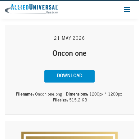
21 MAY 2026
Oncon one
DOWNLOAD
Filename:
Oncon one.png
|
Dimensions:
1200px * 1200px
|
Filesize:
515.2 KB