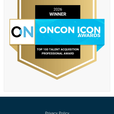
Privacy Policy