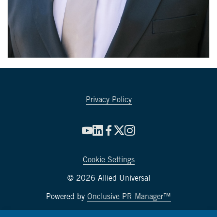
Privacy Policy
Cookie Settings
© 2026 Allied Universal
Powered by
Onclusive PR Manager™