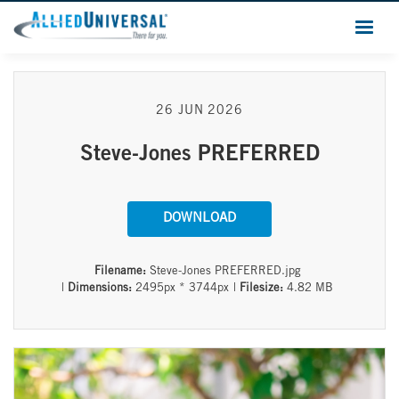
26 JUN 2026
Steve-Jones PREFERRED
DOWNLOAD
Filename:
Steve-Jones PREFERRED.jpg
|
Dimensions:
2495px * 3744px
|
Filesize:
4.82 MB