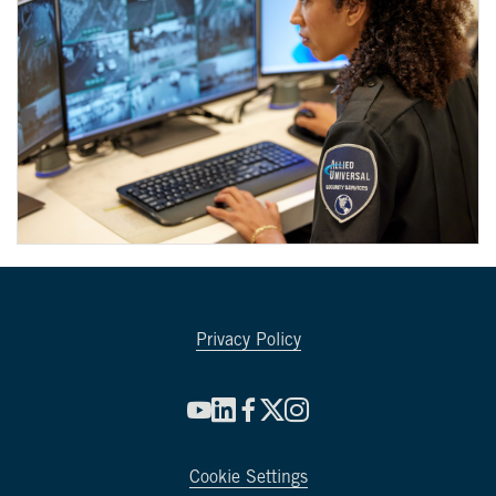
Privacy Policy
Cookie Settings