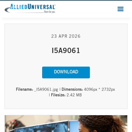
23 APR 2026
I5A9061
DOWNLOAD
Filename:
_I5A9061.jpg
|
Dimensions:
4096px * 2732px
|
Filesize:
2.42 MB